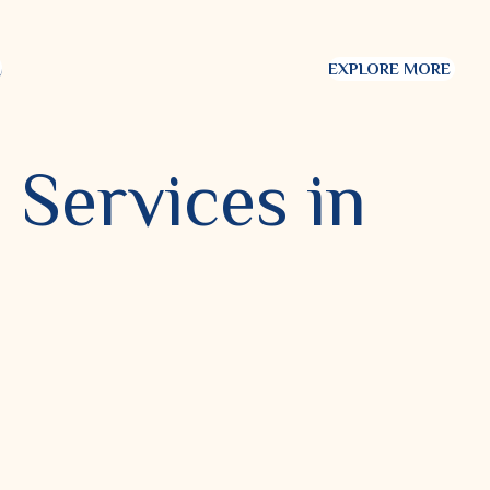
EXPLORE MORE
 Services in