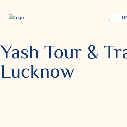
H
Yash Tour & Tra
Lucknow