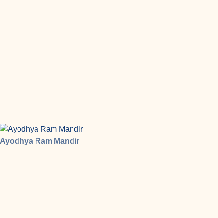
Ayodhya Ram Mandir