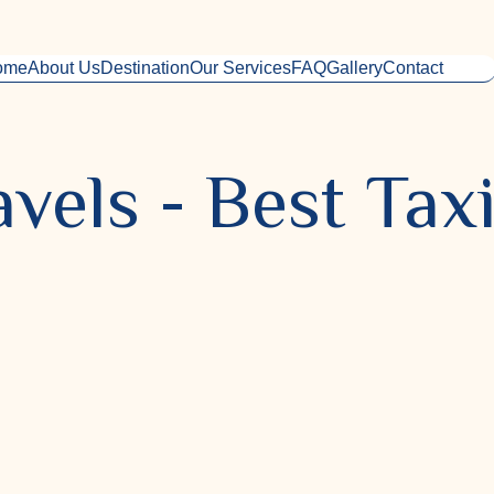
ome
About Us
Destination
Our Services
FAQ
Gallery
Contact
vels - Best Taxi